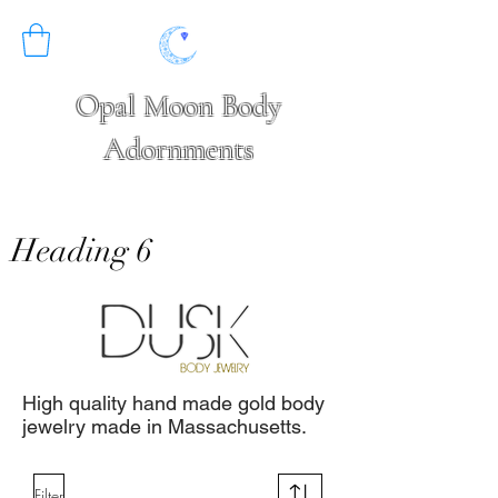
Opal Moon Body
Adornments
Heading 6
High quality hand made gold body
jewelry made in Massachusetts.
Filter