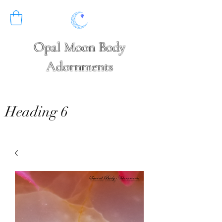
Opal Moon Body
Adornments
Heading 6