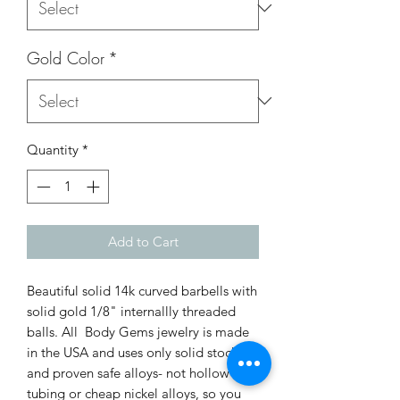
Gold Color
*
Quantity
*
Add to Cart
Beautiful solid 14k curved barbells with
solid gold 1/8" internallly threaded
balls. All Body Gems jewelry is made
in the USA and uses only solid stock
and proven safe alloys- not hollow
tubing or cheap nickel alloys, so you