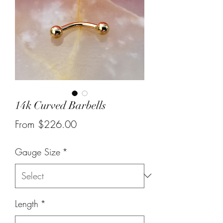
14k Curved Barbells
Sale
From
$226.00
Price
Gauge Size
*
Length
*