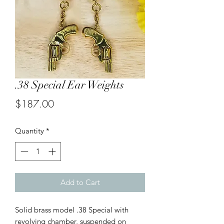
.38 Special Ear Weights
Price
$187.00
Quantity
*
Add to Cart
Solid brass model .38 Special with
revolving chamber, suspended on