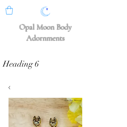
Opal Moon Body
Adornments
Heading 6