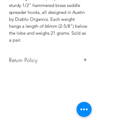
sturdy 1/2" hammered brass saddle
spreader hooks, all designed in Austin
by Diablo Organics. Each weight
hangs a length of 66mm (2-5/8") below
the lobe and weighs 21 grams. Sold as
a pair.
Return Policy
Body jewelry is not returnable, to
ensure safety and sanitation for all
our clients and staff. If you're not sure
of your size, contact us or schedule a
video chat and we will help you make
the best choice!