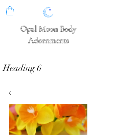
Opal Moon Body
Adornments
Heading 6