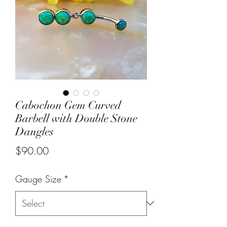
Cabochon Gem Curved
Barbell with Double Stone
Dangles
Price
$90.00
Gauge Size
*