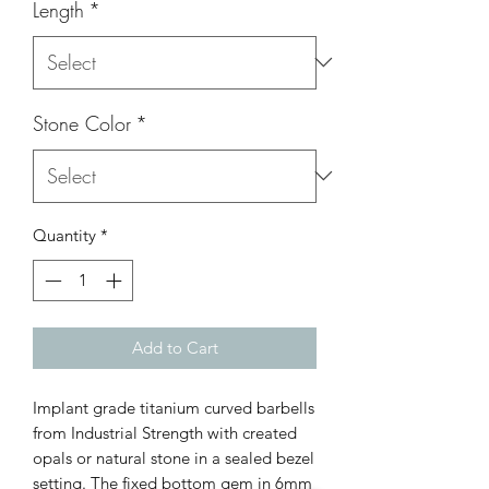
Length
*
Stone Color
*
Quantity
*
Add to Cart
Implant grade titanium curved barbells
from Industrial Strength with created
opals or natural stone in a sealed bezel
setting. The fixed bottom gem in 6mm