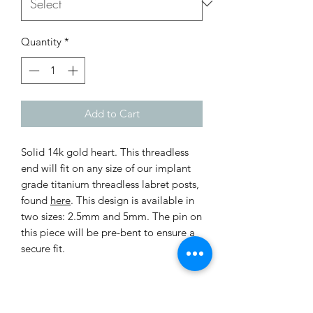
Quantity
*
Add to Cart
Solid 14k gold heart. This threadless
end will fit on any size of our implant
grade titanium threadless labret posts,
found
here
. This design is available in
two sizes: 2.5mm and 5mm. The pin on
this piece will be pre-bent to ensure a
secure fit.
Return Policy