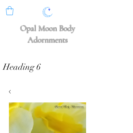
Opal Moon Body
Adornments
Heading 6