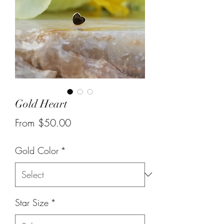
Gold Heart
Sale
From
$50.00
Price
Gold Color
*
Star Size
*