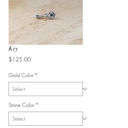
Key
Price
$125.00
Gold Color
*
Stone Color
*