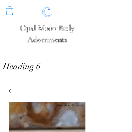
Opal Moon Body
Adornments
Heading 6