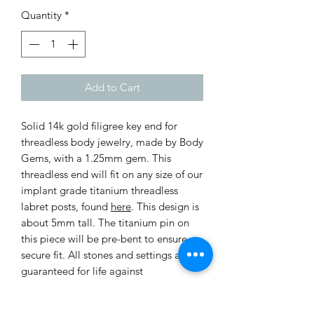
Quantity
*
Add to Cart
Solid 14k gold filigree key end for
threadless body jewelry, made by Body
Gems, with a 1.25mm gem. This
threadless end will fit on any size of our
implant grade titanium threadless
labret posts, found
here
. This design is
about 5mm tall. The titanium pin on
this piece will be pre-bent to ensure a
secure fit. All stones and settings are
guaranteed for life against
manufacturer defects.