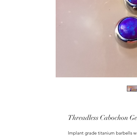
Threadless Cabochon Ge
Implant grade titanium barbells wi