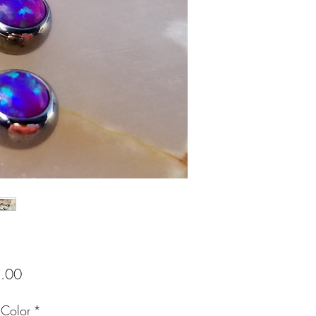
Price
.00
 Color
*