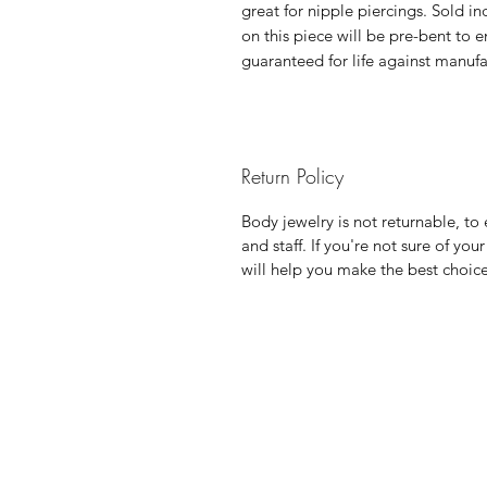
great for nipple piercings. Sold in
on this piece will be pre-bent to en
guaranteed for life against manufa
Return Policy
Body jewelry is not returnable, to e
and staff. If you're not sure of yo
will help you make the best choic