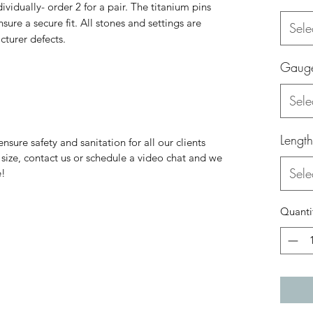
dividually- order 2 for a pair. The titanium pins
sure a secure fit. All stones and settings are
Sele
cturer defects.
Gaug
Sele
Length
nsure safety and sanitation for all our clients
ur size, contact us or schedule a video chat and we
Sele
e!
Quanti