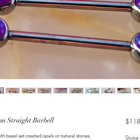
m Straight Barbell
$118
th bezel set created opals or natural stones,
Stone