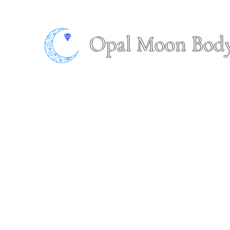
Opal Moon Bod
Home
Book Online
About
Shop
Piercing Portfol