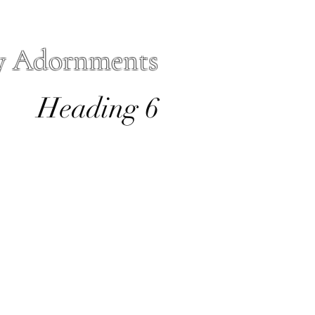
y Adornments
Heading 6
io
Forms
More
sacre