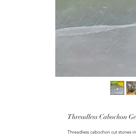
Threadless Cabochon G
Threadless cabochon cut stones in