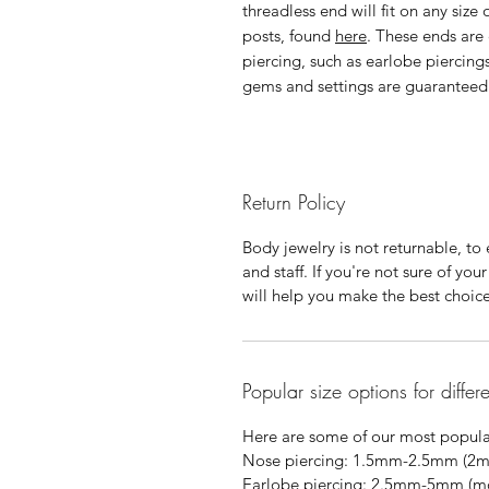
threadless end will fit on any size
posts, found
here
. These ends are
piercing, such as earlobe piercings
gems and settings are guaranteed f
Return Policy
Body jewelry is not returnable, to e
and staff. If you're not sure of yo
will help you make the best choic
Popular size options for differ
Here are some of our most popular
Nose piercing: 1.5mm-2.5mm (2
Earlobe piercing: 2.5mm-5mm (most