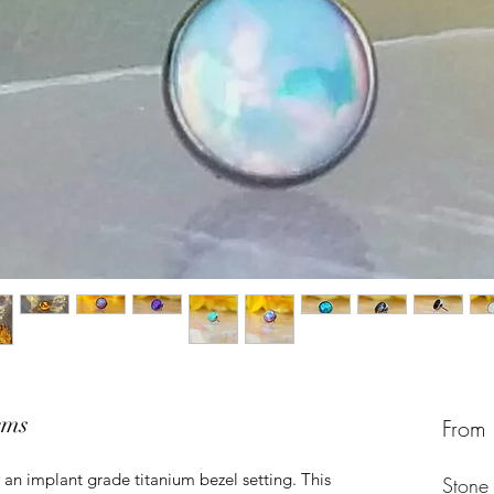
ems
From
 an implant grade titanium bezel setting. This
Stone