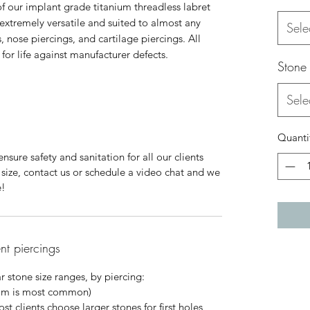
 of our implant grade titanium threadless labret
 extremely versatile and suited to almost any
Sele
, nose piercings, and cartilage piercings. All
or life against manufacturer defects.
Stone
Sele
Quanti
nsure safety and sanitation for all our clients
ur size, contact us or schedule a video chat and we
e!
ent piercings
 stone size ranges, by piercing:
mm is most common)
 clients choose larger stones for first holes