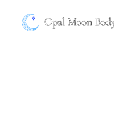
Opal Moon Bod
Home
Book Online
About
Shop
Piercing Portfol