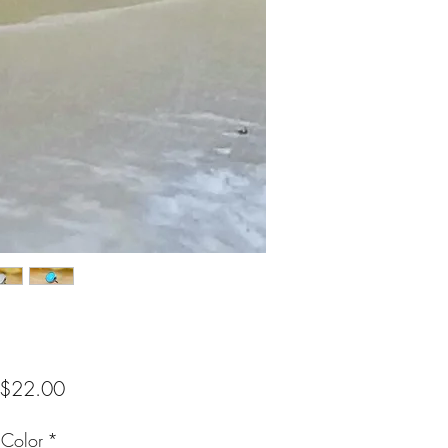
Sale
$22.00
Price
 Color
*