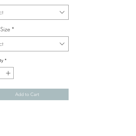
ct
 Size
*
ct
ty
*
Add to Cart