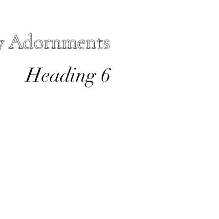
y Adornments
Heading 6
io
Forms
More
sacre