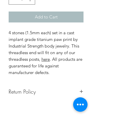
Add to Cart
4 stones (1.5mm each) set in a cast
implant grade titanium paw print by
Industrial Strength body jewelry. This
threadless end will fit on any of our
threadless posts,
here
. All products are
guaranteed for life against
manufacturer defects.
Return Policy
To ensure safety and sanitation for all
our clients and staff, body jewelry is
not returnable. If you're not sure of
your size, contact us or schedule a