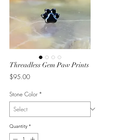
Threadless Gem Paw Prints
Price
$95.00
Stone Color
*
Quantity
*