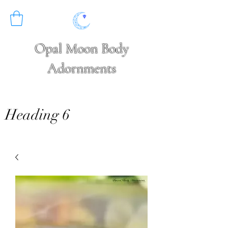
Opal Moon Body
Adornments
Heading 6