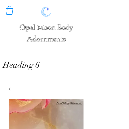
Opal Moon Body
Adornments
Heading 6