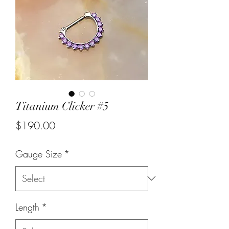
Titanium Clicker #5
Price
$190.00
Gauge Size
*
Length
*