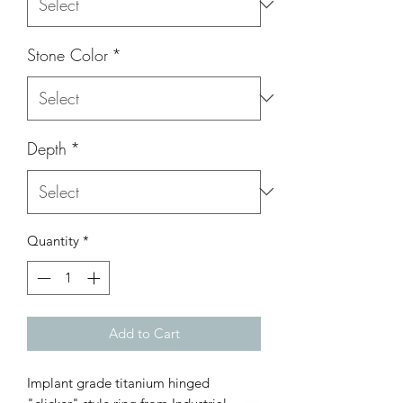
Stone Color
*
Depth
*
Quantity
*
Add to Cart
Implant grade titanium hinged