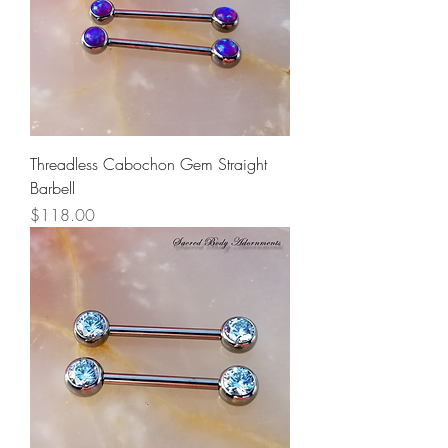
Threadless Cabochon Gem Straight
Barbell
Price
$118.00