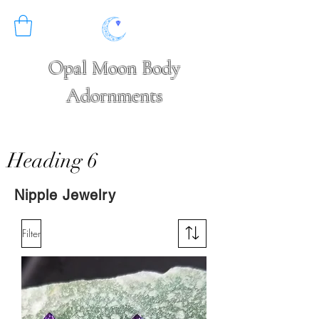
Opal Moon Body
Adornments
Heading 6
Nipple Jewelry
Filter