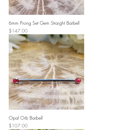
6mm Prong Set Gem Straight Barbell
Price
$147.00
Opal Orb Barbell
Price
$107.00