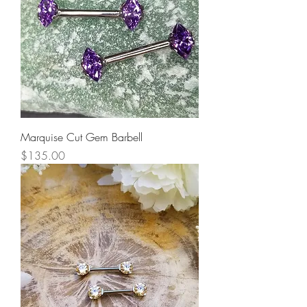
Marquise Cut Gem Barbell
Price
$135.00