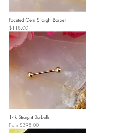
Faceted Gem Straight Barbell
Price
$118.00
14k Straight Barbells
Sale Price
From
$398.00