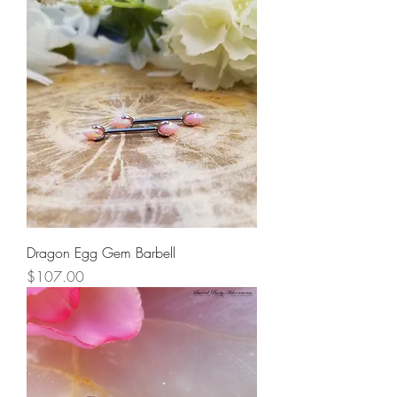
Dragon Egg Gem Barbell
Price
$107.00