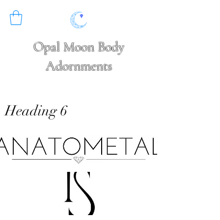
Opal Moon Body
Adornments
Heading 6